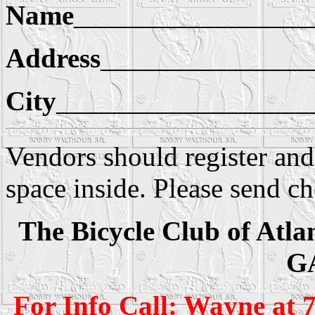
Name
_________________
Address
_______________
City
__________________
Vendors should register an
space inside. Please send c
The Bicycle Club of Atlan
G
For Info Call: Wayne at 