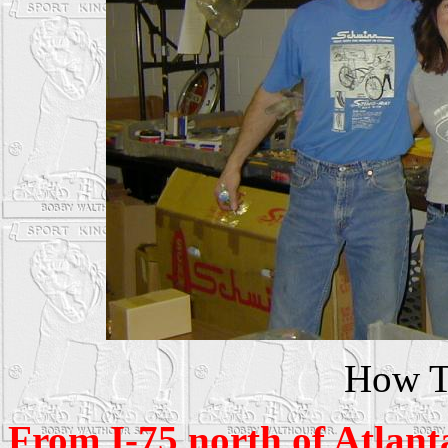
How T
From I-75 north of Atlant