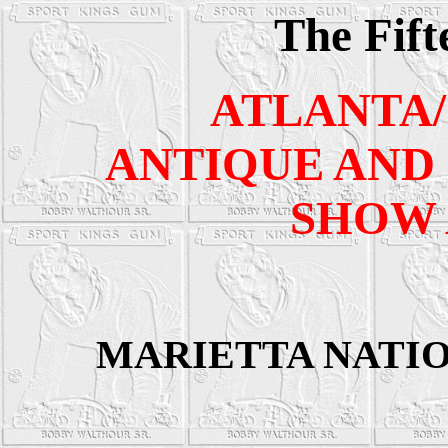
The Fift
ATLANTA
ANTIQUE AND 
SHOW 
MARIETTA NATI