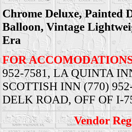
Chrome Deluxe, Painted De
Balloon, Vintage Lightwei
Era
FOR ACCOMODATIONS
952-7581, LA QUINTA INN
SCOTTISH INN (770) 952-3
DELK ROAD, OFF OF I-7
Vendor Regi