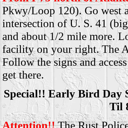
Pkwy/Loop 120). Go west ap
intersection of U. S. 41 (big
and about 1/2 mile more. L
facility on your right. The
Follow the signs and access
get there.
Special!! Early Bird Day
Til
Attention!!
The Rust Police