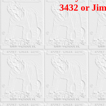
3432 or Jim