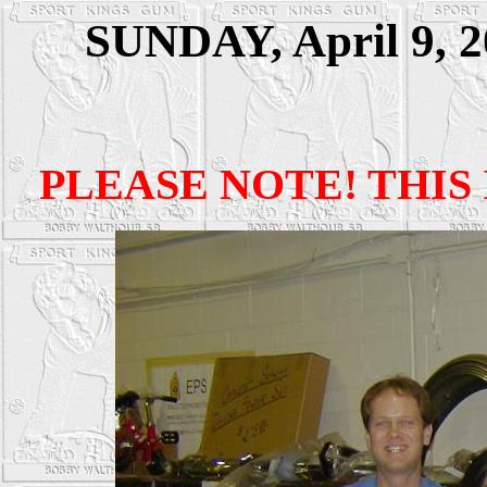
SUNDAY, April 9, 20
PLEASE NOTE! THIS 