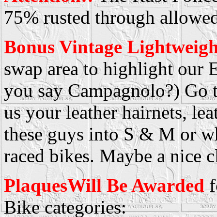
75% rusted through allowed
Bonus Vintage Lightweigh
swap area to highlight our
you say Campagnolo?) Go t
us your leather hairnets, le
these guys into S & M or w
raced bikes. Maybe a nice c
PlaquesWill Be Awarded
f
Bike categories: